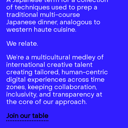
A Japanese term for a collection
of techniques used to prep a
traditional multi-course
Japanese dinner, analogous to
western haute cuisine.
We relate.
We’re a multicultural medley of
international creative talent
creating tailored, human-centric
digital experiences across time
zones, keeping collaboration,
inclusivity, and transparency at
the core of our approach.
Join our table