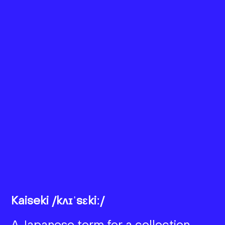
Kaiseki /kʌɪˈsɛkiː/